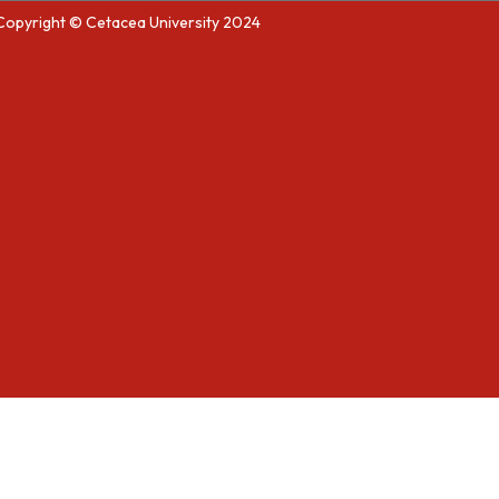
Copyright © Cetacea University 2024