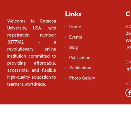
Links
C
Welcome to Cetacea
A
Home
University, USA, with
26
registration number:
Events
Wi
3377962 – a
Blog
19
revolutionary online
institution committed to
Publication
E
providing affordable,
Verification
in
accessible, and flexible
high-quality education to
Photo Gallery
SO
learners worldwide.