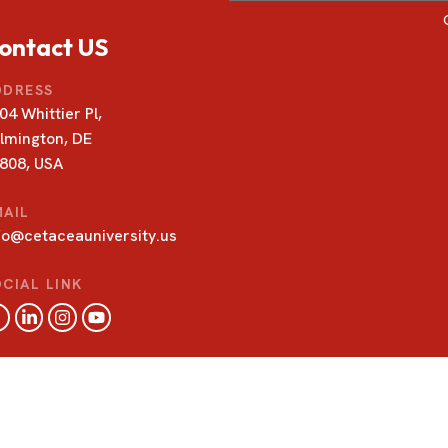
ontact US
DDRESS
04 Whittier Pl,
lmington, DE
808, USA
MAIL
fo@cetaceauniversity.us
CIAL LINK