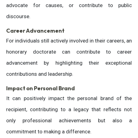
advocate for causes, or contribute to public
discourse.
Career Advancement
For individuals still actively involved in their careers, an
honorary doctorate can contribute to career
advancement by highlighting their exceptional
contributions and leadership.
Impact on Personal Brand
It can positively impact the personal brand of the
recipient, contributing to a legacy that reflects not
only professional achievements but also a
commitment to making a difference.