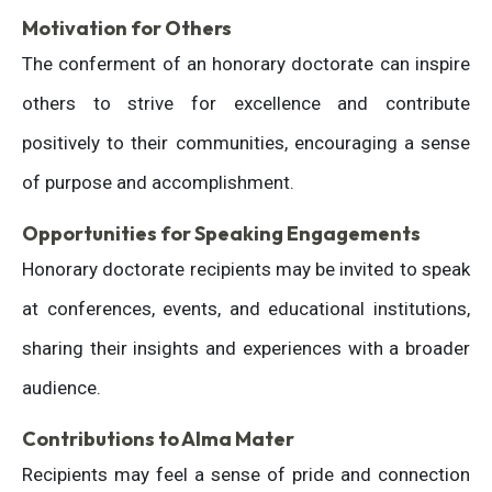
Motivation for Others
The conferment of an honorary doctorate can inspire
others to strive for excellence and contribute
positively to their communities, encouraging a sense
of purpose and accomplishment.
Opportunities for Speaking Engagements
Honorary doctorate recipients may be invited to speak
at conferences, events, and educational institutions,
sharing their insights and experiences with a broader
audience.
Contributions to Alma Mater
Recipients may feel a sense of pride and connection