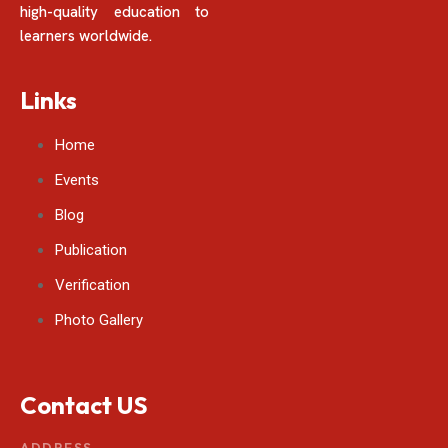
high-quality education to
learners worldwide.
Links
Home
Events
Blog
Publication
Verification
Photo Gallery
Contact US
ADDRESS