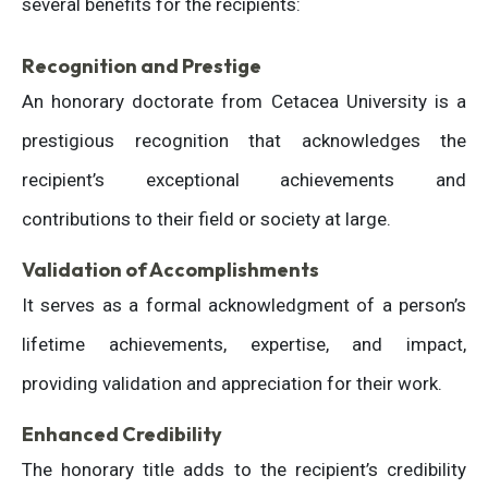
several benefits for the recipients:
Recognition and Prestige
An honorary doctorate from Cetacea University is a
prestigious recognition that acknowledges the
recipient’s exceptional achievements and
contributions to their field or society at large.
Validation of Accomplishments
It serves as a formal acknowledgment of a person’s
lifetime achievements, expertise, and impact,
providing validation and appreciation for their work.
Enhanced Credibility
The honorary title adds to the recipient’s credibility