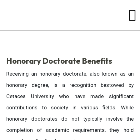
Honorary Doctorate Benefits
Receiving an honorary doctorate, also known as an
honorary degree, is a recognition bestowed by
Cetacea University who have made significant
contributions to society in various fields. While
honorary doctorates do not typically involve the
completion of academic requirements, they hold