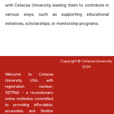
with Cetacea University, leading them to contribute in
various ways, such as supporting educational
initiatives, scholarships, or mentorship programs.
Copyright © Cetacea University
2024
Welcome to Cetacea
University, USA, with
registration number:
3377962 – a revolutionary
online institution committed
to providing affordable,
accessible, and flexible