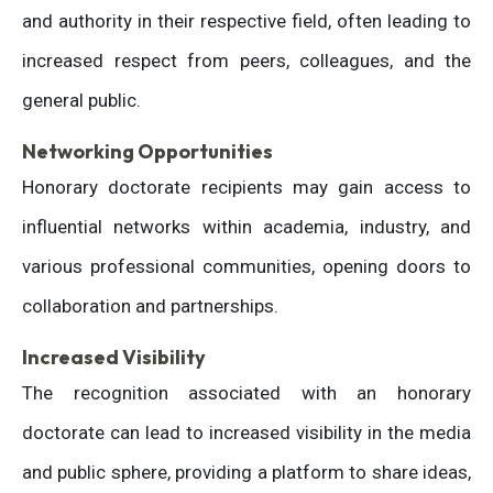
and authority in their respective field, often leading to
increased respect from peers, colleagues, and the
general public.
Networking Opportunities
Honorary doctorate recipients may gain access to
influential networks within academia, industry, and
various professional communities, opening doors to
collaboration and partnerships.
Increased Visibility
The recognition associated with an honorary
doctorate can lead to increased visibility in the media
and public sphere, providing a platform to share ideas,